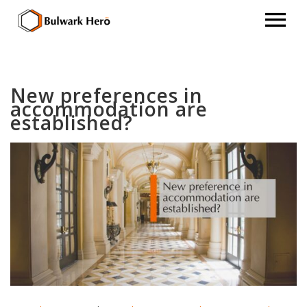
New preferences in
accommodation are
established?