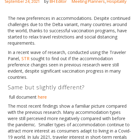
by
BH Editor
Meeting Planners
,
Hospitality
September 24, 2021
The new preferences in accommodations. Despite continued
challenges due to the Delta variant, many countries around
the world, thanks to successful vaccination programs, have
started to relax travel restrictions and social distancing
English
requirements.
In a recent wave of research, conducted using the Traveler
Panel,
STR
sought to find out if the accommodation
preference changes seen in previous research were still
evident, despite significant vaccination progress in many
countries.
Same but slightly different?
full document
here
The most recent findings show a familiar picture compared
with the previous research. Many accommodation types
were still perceived more negatively compared with before
the pandemic. Smaller types of accommodation continue to
attract more interest as consumers adapt to living in a Covid-
19 world. In July 2021, traveler interest in short-term rentals