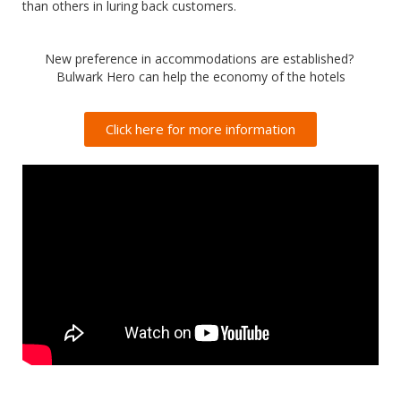
than others in luring back customers.
New preference in accommodations are established?
Bulwark Hero can help the economy of the hotels
Click here for more information