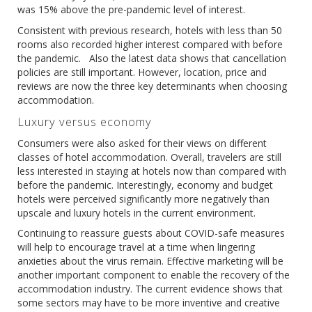
was 15% above the pre-pandemic level of interest.
Consistent with previous research, hotels with less than 50
rooms also recorded higher interest compared with before
the pandemic. Also the latest data shows that cancellation
policies are still important. However, location, price and
reviews are now the three key determinants when choosing
accommodation.
Luxury versus economy
Consumers were also asked for their views on different
classes of hotel accommodation. Overall, travelers are still
less interested in staying at hotels now than compared with
before the pandemic. Interestingly, economy and budget
hotels were perceived significantly more negatively than
upscale and luxury hotels in the current environment.
Continuing to reassure guests about COVID-safe measures
will help to encourage travel at a time when lingering
anxieties about the virus remain. Effective marketing will be
another important component to enable the recovery of the
accommodation industry. The current evidence shows that
some sectors may have to be more inventive and creative