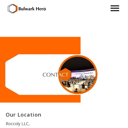
Our Location
Roccoly LLC,