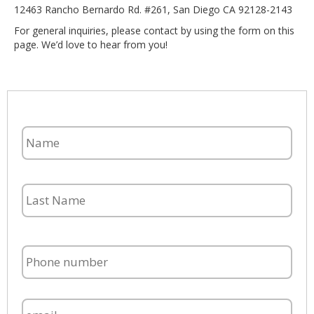
12463 Rancho Bernardo Rd. #261, San Diego CA 92128-2143
For general inquiries, please contact by using the form on this
page. We’d love to hear from you!
English
Español
N
a
m
e
P
h
o
n
E
e
m