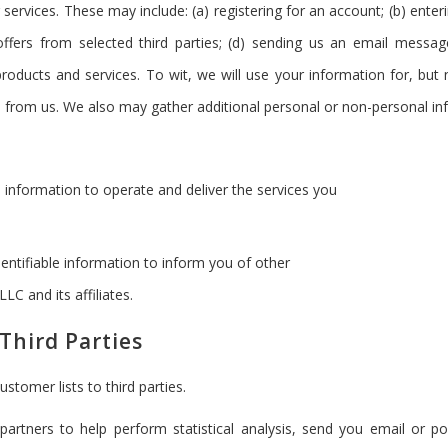
 services. These may include: (a) registering for an account; (b) ent
 offers from selected third parties; (d) sending us an email messa
oducts and services. To wit, we will use your information for, but n
from us. We also may gather additional personal or non-personal inf
 information to operate and deliver the services you
entifiable information to inform you of other
LC and its affiliates.
Third Parties
ustomer lists to third parties.
artners to help perform statistical analysis, send you email or po