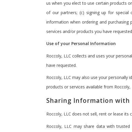
us when you elect to use certain products or
of our partners; (c) signing up for special
information when ordering and purchasing pr
services and/or products you have requested 
Use of your Personal Information
Roccoly, LLC collects and uses your personal
have requested.
Roccoly, LLC may also use your personally id
products or services available from Roccoly, L
Sharing Information with 
Roccoly, LLC does not sell, rent or lease its c
Roccoly, LLC may share data with trusted p