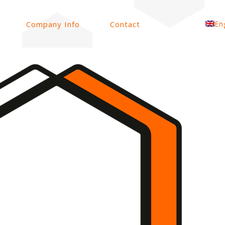
Company Info
Contact
En