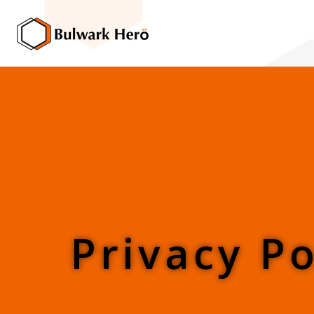
Privacy Po