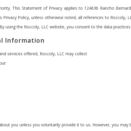
priority. This Statement of Privacy applies to 12463b Rancho Berna
is Privacy Policy, unless otherwise noted, all references to Roccoly,
 By using the Roccoly, LLC website, you consent to the data practices
al Information
 and services offered, Roccoly, LLC may collect
our:
bout you unless you voluntarily provide it to us. However, you may b