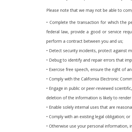
Please note that we may not be able to comply
• Complete the transaction for which the pe
federal law, provide a good or service requ
perform a contract between you and us;
• Detect security incidents, protect against ma
• Debug to identify and repair errors that impa
• Exercise free speech, ensure the right of a
• Comply with the California Electronic Comm
• Engage in public or peer-reviewed scientific,
deletion of the information is likely to ren
• Enable solely internal uses that are reason
• Comply with an existing legal obligation; or
• Otherwise use your personal information, in