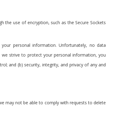
ugh the use of encryption, such as the Secure Sockets
 your personal information. Unfortunately, no data
 we strive to protect your personal information, you
ol; and (b) security, integrity, and privacy of any and
t we may not be able to comply with requests to delete