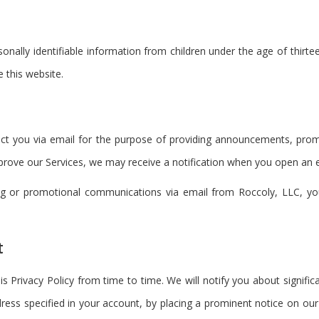
onally identifiable information from children under the age of thirte
 this website.
t you via email for the purpose of providing announcements, promot
rove our Services, we may receive a notification when you open an ema
ting or promotional communications via email from Roccoly, LLC, y
t
is Privacy Policy from time to time. We will notify you about signifi
ress specified in your account, by placing a prominent notice on our