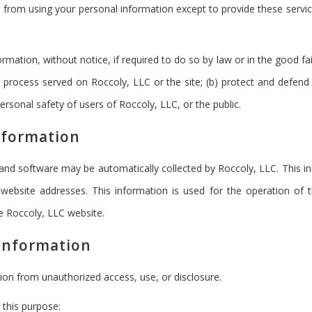
ited from using your personal information except to provide these serv
mation, without notice, if required to do so by law or in the good fai
l process served on Roccoly, LLC or the site; (b) protect and defend 
rsonal safety of users of Roccoly, LLC, or the public.
nformation
d software may be automatically collected by Roccoly, LLC. This inf
ebsite addresses. This information is used for the operation of th
he Roccoly, LLC website.
 Information
ion from unauthorized access, use, or disclosure.
 this purpose: