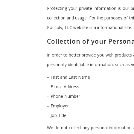
Protecting your private information is our 
collection and usage. For the purposes of th
Roccoly, LLC website is a informational site.
Collection of your Person
In order to better provide you with products
personally identifiable information, such as y
– First and Last Name
– E-mail Address
– Phone Number
– Employer
– Job Title
We do not collect any personal information a