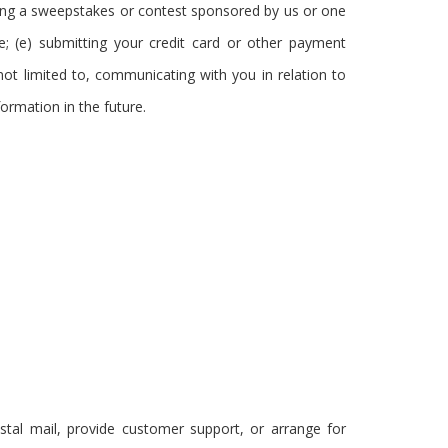
ering a sweepstakes or contest sponsored by us or one
ge; (e) submitting your credit card or other payment
ot limited to, communicating with you in relation to
ormation in the future.
stal mail, provide customer support, or arrange for