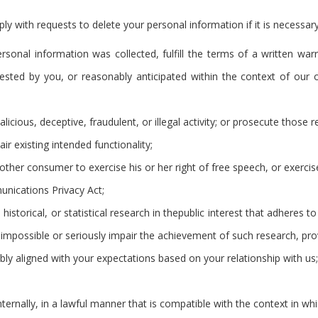
 with requests to delete your personal information if it is necessary
rsonal information was collected, fulfill the terms of a written war
ested by you, or reasonably anticipated within the context of our 
licious, deceptive, fraudulent, or illegal activity; or prosecute those re
ir existing intended functionality;
nother consumer to exercise his or her right of free speech, or exercis
unications Privacy Act;
 historical, or statistical research in thepublic interest that adheres 
der impossible or seriously impair the achievement of such research, 
ably aligned with your expectations based on your relationship with us;
ternally, in a lawful manner that is compatible with the context in wh