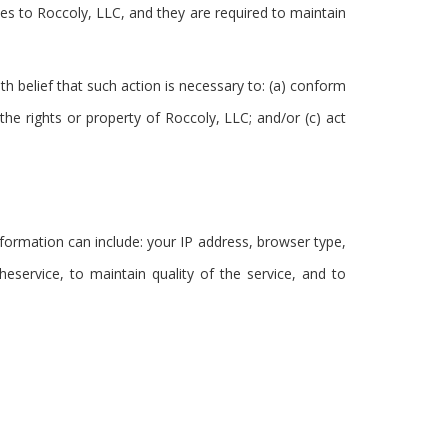
ices to Roccoly, LLC, and they are required to maintain
th belief that such action is necessary to: (a) conform
the rights or property of Roccoly, LLC; and/or (c) act
ormation can include: your IP address, browser type,
eservice, to maintain quality of the service, and to