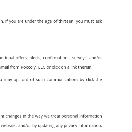
en. If you are under the age of thirteen, you must ask
ional offers, alerts, confirmations, surveys, and/or
il from Roccoly, LLC or click on a link therein.
ou may opt out of such communications by click the
cant changes in the way we treat personal information
 website, and/or by updating any privacy information.