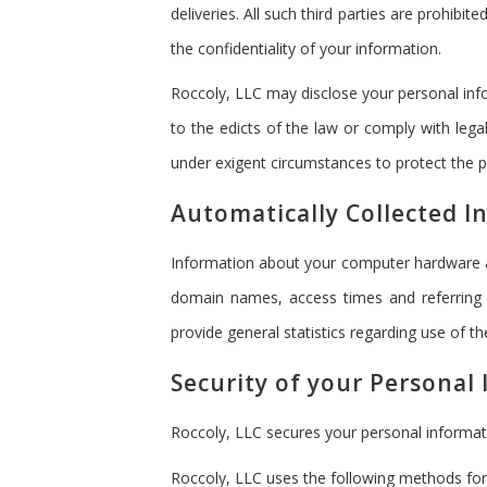
deliveries. All such third parties are prohib
the confidentiality of your information.
Roccoly, LLC may disclose your personal infor
to the edicts of the law or comply with lega
under exigent circumstances to protect the pe
Automatically Collected I
Information about your computer hardware an
domain names, access times and referring w
provide general statistics regarding use of t
Security of your Personal
Roccoly, LLC secures your personal informat
Roccoly, LLC uses the following methods for