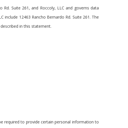
rdo Rd. Suite 261, and Roccoly, LLC and governs data
 LLC include 12463 Rancho Bernardo Rd. Suite 261. The
 described in this statement.
e required to provide certain personal information to