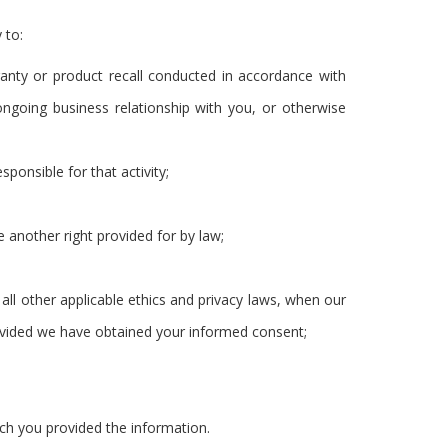
 to:
ranty or product recall conducted in accordance with
ongoing business relationship with you, or otherwise
sponsible for that activity;
e another right provided for by law;
to all other applicable ethics and privacy laws, when our
provided we have obtained your informed consent;
ich you provided the information.