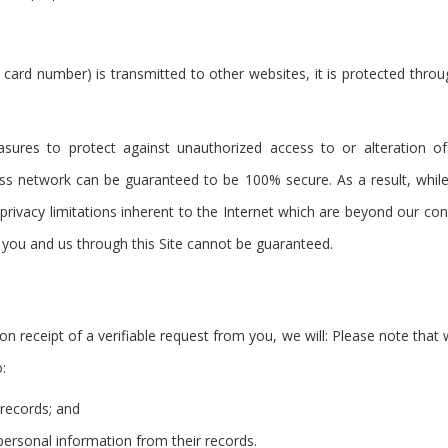
 card number) is transmitted to other websites, it is protected thro
asures to protect against unauthorized access to or alteration of
ess network can be guaranteed to be 100% secure. As a result, while
privacy limitations inherent to the Internet which are beyond our contr
you and us through this Site cannot be guaranteed.
on receipt of a verifiable request from you, we will: Please note tha
:
 records; and
 personal information from their records.