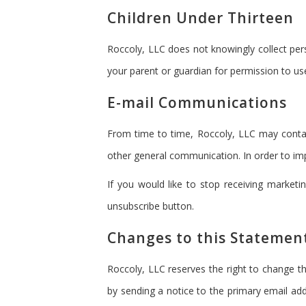
Children Under Thirteen
Roccoly, LLC does not knowingly collect pers
your parent or guardian for permission to use
E-mail Communications
From time to time, Roccoly, LLC may contac
other general communication. In order to imp
If you would like to stop receiving marke
unsubscribe button.
Changes to this Statemen
Roccoly, LLC reserves the right to change th
by sending a notice to the primary email add