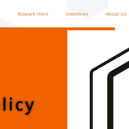
Bulwark Herö
Industries
About US
licy