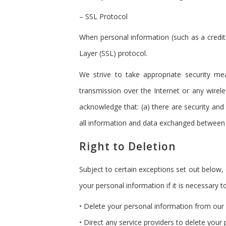
– SSL Protocol
When personal information (such as a credit
Layer (SSL) protocol.
We strive to take appropriate security me
transmission over the Internet or any wirel
acknowledge that: (a) there are security and 
all information and data exchanged between 
Right to Deletion
Subject to certain exceptions set out below, 
your personal information if it is necessary to
• Delete your personal information from our
• Direct any service providers to delete your